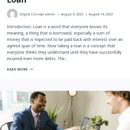
Digital Concept
admin
August 9, 2023
August 14, 2023
Introduction: Loan is a word that everyone knows its
meaning, a thing that is borrowed, especially a sum of
money that is expected to be paid back with interest over an
agreed span of time. Now taking a loan is a concept that
everyone thinks they understand until they have successfully
incurred even more debts. The…
WHAT
READ MORE
YOU
SHOULD
KNOW
BEFORE
TAKING
A
PERSONAL
LOAN