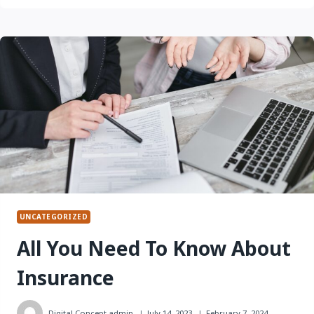
NEED
TO
KNOW
ABOUT
AUTO INSURANCE
UNCATEGORIZED
All You Need To Know About
Insurance
Digital Concept
admin
July 14, 2023
February 7, 2024