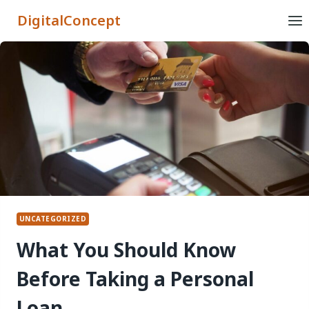
Skip
DigitalConcept
to
content
UNCATEGORIZED
What You Should Know
Before Taking a Personal
Loan