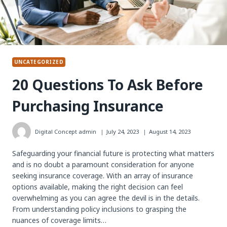
UNCATEGORIZED
20 Questions To Ask Before
Purchasing Insurance
Digital Concept
admin
July 24, 2023
August 14, 2023
Safeguarding your financial future is protecting what matters
and is no doubt a paramount consideration for anyone
seeking insurance coverage. With an array of insurance
options available, making the right decision can feel
overwhelming as you can agree the devil is in the details.
From understanding policy inclusions to grasping the
nuances of coverage limits…