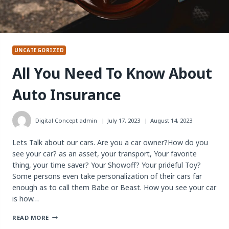
UNCATEGORIZED
All You Need To Know About
Auto Insurance
Digital Concept
admin
July 17, 2023
August 14, 2023
Lets Talk about our cars. Are you a car owner?How do you
see your car? as an asset, your transport, Your favorite
thing, your time saver? Your Showoff? Your prideful Toy?
Some persons even take personalization of their cars far
enough as to call them Babe or Beast. How you see your car
is how…
ALL
READ MORE
YOU