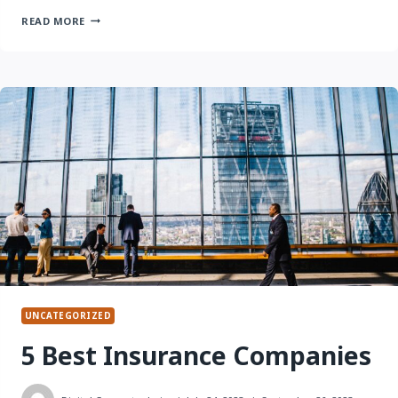
20
READ MORE
QUESTIONS
TO
ASK
BEFORE
PURCHASING
INSURANCE
UNCATEGORIZED
5 Best Insurance Companies