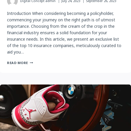
Digital Concept
admin
July 24, 2023
September 26, 2023
Introduction When considering becoming a policyholder,
commencing your journey on the right path is of utmost
importance. Choosing from the cream of the crop in the
financial industry ensures a solid foundation for your
insurance needs. In this article, we present an exclusive list
of the top 10 insurance companies, meticulously curated to
aid you…
5
READ MORE
BEST
INSURANCE
COMPANIES