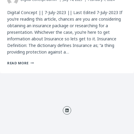
Digital Concept || 7-July-2023 || Last Edited 7-July-2023 If
you’re reading this article, chances are you are considering
obtaining an insurance package or researching for a
presentation. Whichever the case, you’re here to get
information about Insurance so lets get to it. Insurance
Definition: The dictionary defines Insurance as; “a thing
providing protection against a…
ALL
READ MORE
YOU
NEED
TO
KNOW
ABOUT
INSURANCE